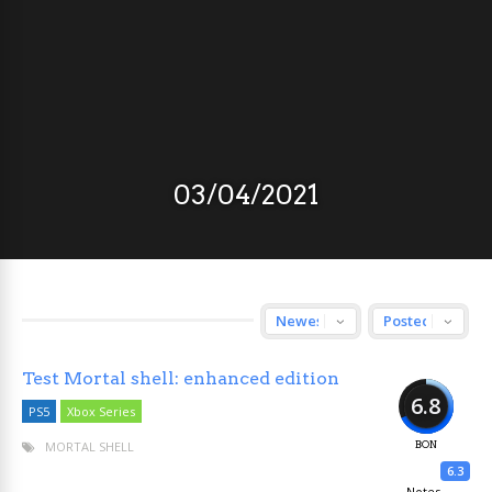
03/04/2021
Test Mortal shell: enhanced edition
6.8
PS5
Xbox Series
MORTAL SHELL
BON
6.3
Notes