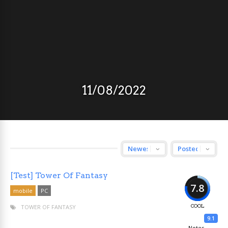
11/08/2022
[Test] Tower Of Fantasy
7.8
mobile
PC
TOWER OF FANTASY
COOL
9.1
Notes