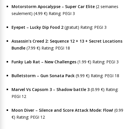
Motorstorm Apocalypse – Super Car Elite
(2 semaines
seulement) (4.99 €) Rating: PEGI 3
Eyepet – Lucky Dip Food 2
(gratuit) Rating: PEGI 3
Assassin’s Creed 2: Sequence 12 + 13 + Secret Locations
Bundle
(7.99 €) Rating: PEGI 18
Funky Lab Rat – New Challenges
(1.99 €) Rating: PEGI 3
Bulletstorm – Gun Sonata Pack
(9.99 €) Rating: PEGI 18
Marvel Vs Capsom 3 – Shadow battle 3
(0.99 €) Rating:
PEGI 12
Moon Diver – Silence and Score Attack Mode: Flow!
(0.99
€) Rating: PEGI 12