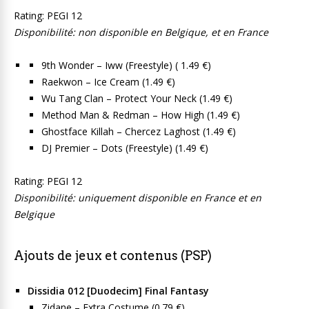
Rating: PEGI 12
Disponibilité: non disponible en Belgique, et en France
9th Wonder – Iww (Freestyle) ( 1.49 €)
Raekwon – Ice Cream (1.49 €)
Wu Tang Clan – Protect Your Neck (1.49 €)
Method Man & Redman – How High (1.49 €)
Ghostface Killah – Chercez Laghost (1.49 €)
DJ Premier – Dots (Freestyle) (1.49 €)
Rating: PEGI 12
Disponibilité: uniquement disponible en France et en
Belgique
Ajouts de jeux et contenus (PSP)
Dissidia 012 [Duodecim] Final Fantasy
Zidane – Extra Costume (0.79 €)