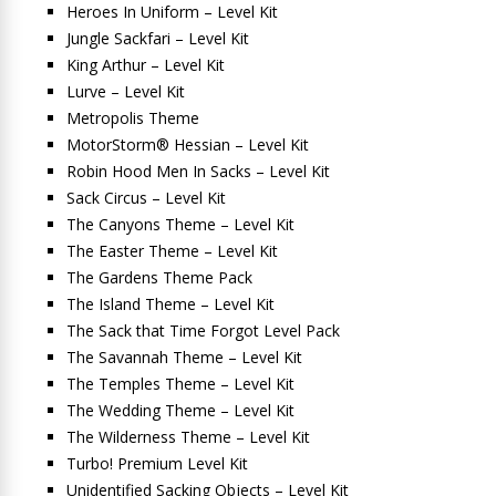
Heroes In Uniform – Level Kit
Jungle Sackfari – Level Kit
King Arthur – Level Kit
Lurve – Level Kit
Metropolis Theme
MotorStorm® Hessian – Level Kit
Robin Hood Men In Sacks – Level Kit
Sack Circus – Level Kit
The Canyons Theme – Level Kit
The Easter Theme – Level Kit
The Gardens Theme Pack
The Island Theme – Level Kit
The Sack that Time Forgot Level Pack
The Savannah Theme – Level Kit
The Temples Theme – Level Kit
The Wedding Theme – Level Kit
The Wilderness Theme – Level Kit
Turbo! Premium Level Kit
Unidentified Sacking Objects – Level Kit