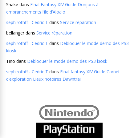
Shake
dans
Final Fantasy XIV Guide Donjons à
embranchements l’île d’Aloalo
sephirothff - Cedric T
dans
Service réparation
bellanger
dans
Service réparation
sephirothff - Cedric T
dans
Débloquer le mode demo des PS3
kiosk
Tino
dans
Débloquer le mode demo des PS3 kiosk
sephirothff - Cedric T
dans
Final fantasy XIV Guide Carnet
d’exploration Lieux notoires Dawntrail