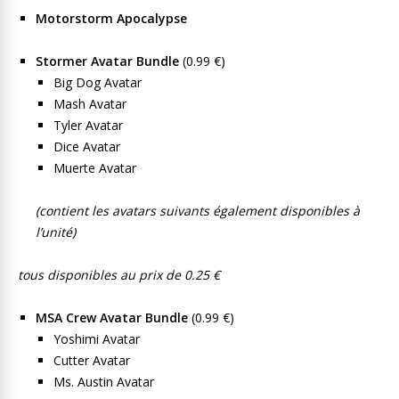
Motorstorm Apocalypse
Stormer Avatar Bundle
(0.99 €)
Big Dog Avatar
Mash Avatar
Tyler Avatar
Dice Avatar
Muerte Avatar
(contient les avatars suivants également disponibles à
l’unité)
tous disponibles au prix de 0.25 €
MSA Crew Avatar Bundle
(0.99 €)
Yoshimi Avatar
Cutter Avatar
Ms. Austin Avatar