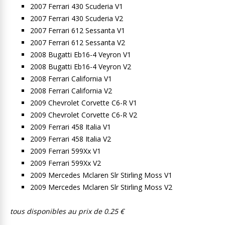
2007 Ferrari 430 Scuderia V1
2007 Ferrari 430 Scuderia V2
2007 Ferrari 612 Sessanta V1
2007 Ferrari 612 Sessanta V2
2008 Bugatti Eb16-4 Veyron V1
2008 Bugatti Eb16-4 Veyron V2
2008 Ferrari California V1
2008 Ferrari California V2
2009 Chevrolet Corvette C6-R V1
2009 Chevrolet Corvette C6-R V2
2009 Ferrari 458 Italia V1
2009 Ferrari 458 Italia V2
2009 Ferrari 599Xx V1
2009 Ferrari 599Xx V2
2009 Mercedes Mclaren Slr Stirling Moss V1
2009 Mercedes Mclaren Slr Stirling Moss V2
tous disponibles au prix de 0.25 €