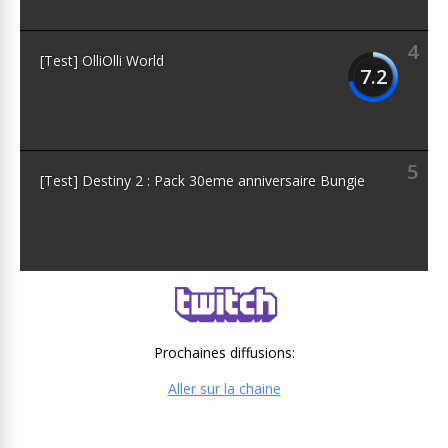
4
[Test] OlliOlli World
7.2
5
[Test] Destiny 2 : Pack 30eme anniversaire Bungie
Prochaines diffusions:
Aller sur la chaine