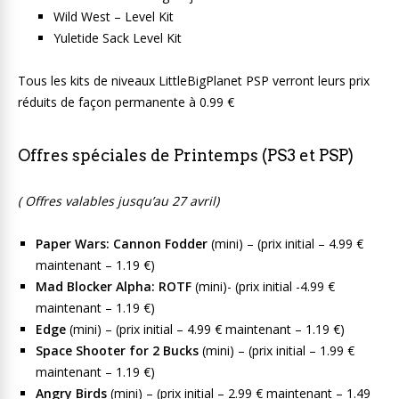
Wild West – Level Kit
Yuletide Sack Level Kit
Tous les kits de niveaux LittleBigPlanet PSP verront leurs prix
réduits de façon permanente à 0.99 €
Offres spéciales de Printemps (PS3 et PSP)
( Offres valables jusqu’au 27 avril)
Paper Wars: Cannon Fodder
(mini) – (prix initial – 4.99 €
maintenant – 1.19 €)
Mad Blocker Alpha: ROTF
(mini)- (prix initial -4.99 €
maintenant – 1.19 €)
Edge
(mini) – (prix initial – 4.99 € maintenant – 1.19 €)
Space Shooter for 2 Bucks
(mini) – (prix initial – 1.99 €
maintenant – 1.19 €)
Angry Birds
(mini) – (prix initial – 2.99 € maintenant – 1.49