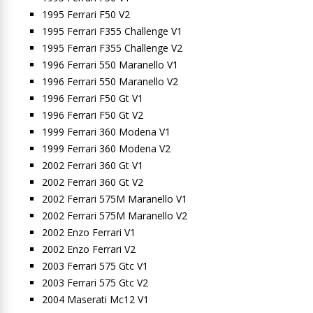
1995 Ferrari F50 V2
1995 Ferrari F355 Challenge V1
1995 Ferrari F355 Challenge V2
1996 Ferrari 550 Maranello V1
1996 Ferrari 550 Maranello V2
1996 Ferrari F50 Gt V1
1996 Ferrari F50 Gt V2
1999 Ferrari 360 Modena V1
1999 Ferrari 360 Modena V2
2002 Ferrari 360 Gt V1
2002 Ferrari 360 Gt V2
2002 Ferrari 575M Maranello V1
2002 Ferrari 575M Maranello V2
2002 Enzo Ferrari V1
2002 Enzo Ferrari V2
2003 Ferrari 575 Gtc V1
2003 Ferrari 575 Gtc V2
2004 Maserati Mc12 V1