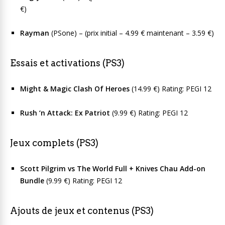
€)
Rayman
(PSone) – (prix initial – 4.99 € maintenant – 3.59 €)
Essais et activations (PS3)
Might & Magic Clash Of Heroes
(14.99 €) Rating: PEGI 12
Rush ‘n Attack: Ex Patriot
(9.99 €) Rating: PEGI 12
Jeux complets (PS3)
Scott Pilgrim vs The World Full + Knives Chau Add-on
Bundle
(9.99 €) Rating: PEGI 12
Ajouts de jeux et contenus (PS3)