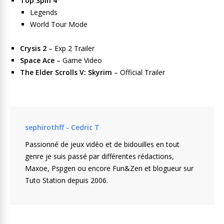
Top Spin 4
Legends
World Tour Mode
Crysis 2
– Exp 2 Trailer
Space Ace
– Game Video
The Elder Scrolls V: Skyrim
– Official Trailer
sephirothff - Cedric T
Passionné de jeux vidéo et de bidouilles en tout
genre je suis passé par différentes rédactions,
Maxoe, Pspgen ou encore Fun&Zen et blogueur sur
Tuto Station depuis 2006.