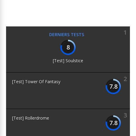
1
DERNIERS TESTS
8
[Test] Soulstice
2
[Test] Tower Of Fantasy
7.8
3
[Test] Rollerdrome
7.8