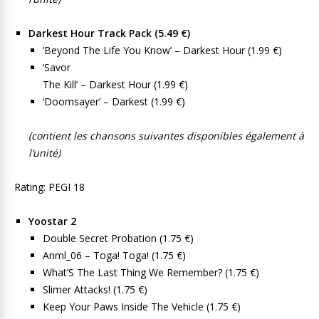
Darkest Hour Track Pack (5.49 €)
‘Beyond The Life You Know’ – Darkest Hour (1.99 €)
‘Savor
The Kill’ – Darkest Hour (1.99 €)
‘Doomsayer’ – Darkest (1.99 €)
(contient les chansons suivantes disponibles également à
l’unité)
Rating: PEGI 18
Yoostar 2
Double Secret Probation (1.75 €)
Anml_06 – Toga! Toga! (1.75 €)
What’S The Last Thing We Remember? (1.75 €)
Slimer Attacks! (1.75 €)
Keep Your Paws Inside The Vehicle (1.75 €)