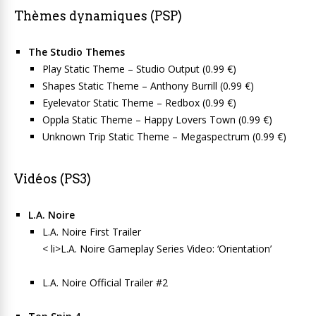
Thèmes dynamiques (PSP)
The Studio Themes
Play Static Theme – Studio Output (0.99 €)
Shapes Static Theme – Anthony Burrill (0.99 €)
Eyelevator Static Theme – Redbox (0.99 €)
Oppla Static Theme – Happy Lovers Town (0.99 €)
Unknown Trip Static Theme – Megaspectrum (0.99 €)
Vidéos (PS3)
L.A. Noire
L.A. Noire First Trailer
< li>L.A. Noire Gameplay Series Video: ‘Orientation’
L.A. Noire Official Trailer #2