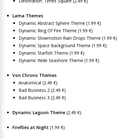
Destination: Times Square (2.49 €)
Lama Themes
Dynamic Abstract Sphere Theme (1.99 €)
Dynamic Ring Of Fire Theme (1.99 €)
Dynamic Slowmotion Rain Drops Theme (1.99 €)
Dynamic Space Background Theme (1.99 €)
Dynamic Starfish Theme (1.99 €)
Dynamic Wide Seashore Theme (1.99 €)
Von Chrono Themes
Anatomical (2.49 €)
Bad Business 2 (2.49 €)
Bad Business 3 (2.49 €)
Dynamic Lagoon Theme
(2.49 €)
Fireflies at Night
(1.99 €)