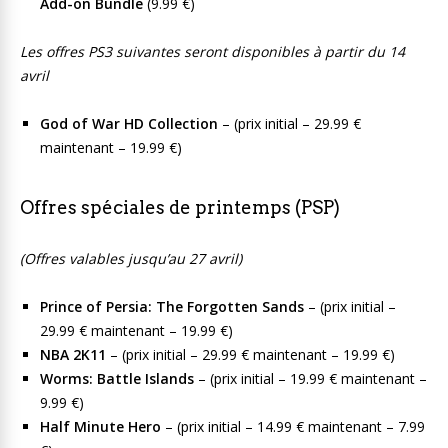
Add-on Bundle
(9.99 €)
Les offres PS3 suivantes seront disponibles à partir du 14
avril
God of War HD Collection
– (prix initial – 29.99 €
maintenant – 19.99 €)
Offres spéciales de printemps (PSP)
(Offres valables jusqu’au 27 avril)
Prince of Persia: The Forgotten Sands
– (prix initial –
29.99 € maintenant – 19.99 €)
NBA 2K11
– (prix initial – 29.99 € maintenant – 19.99 €)
Worms: Battle Islands
– (prix initial – 19.99 € maintenant –
9.99 €)
Half Minute Hero
– (prix initial – 14.99 € maintenant – 7.99