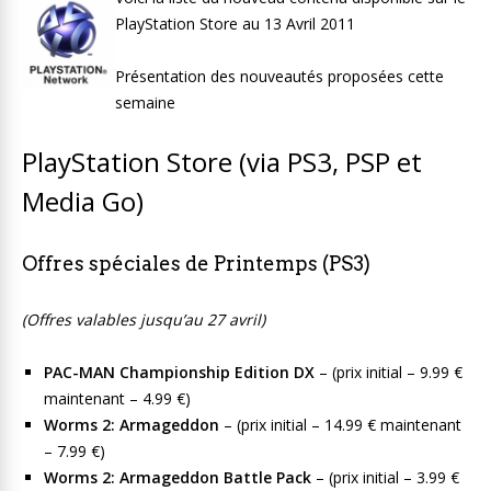
PlayStation Store au 13 Avril 2011
Présentation des nouveautés proposées cette
semaine
PlayStation Store (via PS3, PSP et
Media Go)
Offres spéciales de Printemps (PS3)
(Offres valables jusqu’au 27 avril)
PAC-MAN Championship Edition DX
– (prix initial – 9.99 €
maintenant – 4.99 €)
Worms 2: Armageddon
– (prix initial – 14.99 € maintenant
– 7.99 €)
Worms 2: Armageddon Battle Pack
– (prix initial – 3.99 €