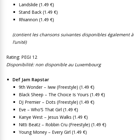
Landslide (1.49 €)
Stand Back (1.49 €)
Rhiannon (1.49 €)
(contient les chansons suivantes disponibles également à
l’unité)
Rating: PEGI 12
Disponibilité: non disponible au Luxembourg
Def Jam Rapstar
9th Wonder – Iww (Freestyle) (1.49 €)
Black Sheep – The Choice Is Yours (1.49 €)
DJ Premier – Dots (Freestyle) (1.49 €)
Eve – Who’S That Girl (1.49 €)
Kanye West – Jesus Walks (1.49 €)
Nitti Beatz – Robbin Cru (Freestyle) (1.49 €)
Young Money – Every Girl (1.49 €)