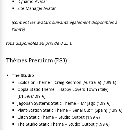
Dynamo Avatar
Site Manager Avatar
(contient les avatars suivants également disponibles à
l’unité)
tous disponibles au prix de 0.25 €
Thèmes Premium (PS3)
The Studio
Explosion Theme – Craig Redmon (Australia) (1.99 €)
Oppla Static Theme – Happy Lovers Town (Italy)
(£1.59/€1.99 €)
Jagobah Systems Static Theme – Mr Jago (1.99 €)
Plant-Station Static Theme – Serial Cut™ (Spain) (1.99 €)
Glitch Static Theme – Studio Output (1.99 €)
The Studio Static Theme – Studio Output (1.99 €)