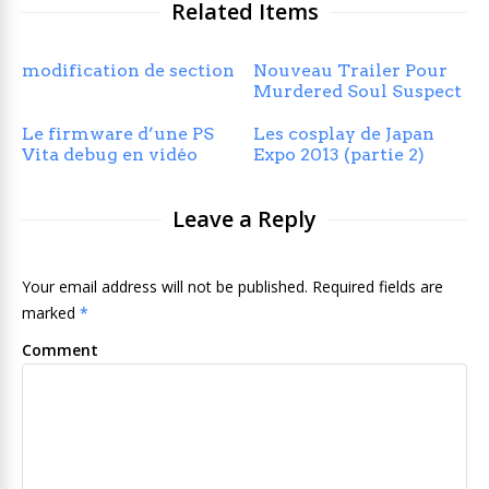
Related Items
modification de section
Nouveau Trailer Pour
Murdered Soul Suspect
Le firmware d’une PS
Les cosplay de Japan
Vita debug en vidéo
Expo 2013 (partie 2)
Leave a Reply
Your email address will not be published. Required fields are
marked
*
Comment