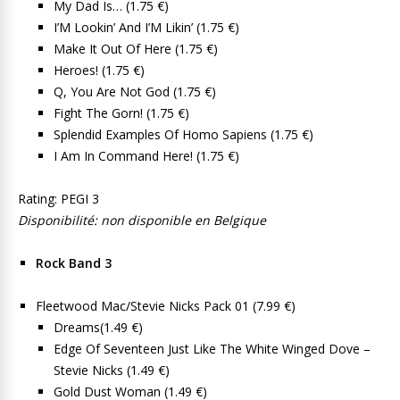
My Dad Is… (1.75 €)
I’M Lookin’ And I’M Likin’ (1.75 €)
Make It Out Of Here (1.75 €)
Heroes! (1.75 €)
Q, You Are Not God (1.75 €)
Fight The Gorn! (1.75 €)
Splendid Examples Of Homo Sapiens (1.75 €)
I Am In Command Here! (1.75 €)
Rating: PEGI 3
Disponibilité: non disponible en Belgique
Rock Band 3
Fleetwood Mac/Stevie Nicks Pack 01 (7.99 €)
Dreams(1.49 €)
Edge Of Seventeen Just Like The White Winged Dove –
Stevie Nicks (1.49 €)
Gold Dust Woman (1.49 €)