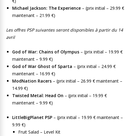
€)
Michael Jackson: The Experience
– (prix initial – 29.99 €
maintenant – 21.99 €)
Les offres PSP suivantes seront disponibles à partir du 14
avril
God of War: Chains of Olympus
– (prix initial – 19.99 €
maintenant – 9.99 €)
God of War Ghost of Sparta
– (prix initial – 24.99 €
maintenant – 16.99 €)
ModNation Racers
– (prix initial – 26.99 € maintenant –
14.99 €)
Twisted Metal: Head On
– (prix initial – 19.99 €
maintenant – 9.99 €)
LittleBigPlanet PSP
– (prix initial – 19.99 € maintenant –
9.99 €)
Fruit Salad – Level Kit