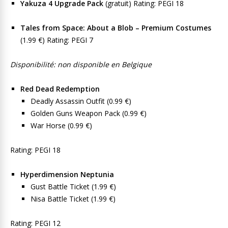
Yakuza 4 Upgrade Pack
(gratuit) Rating: PEGI 18
Tales from Space: About a Blob – Premium Costumes
(1.99 €) Rating: PEGI 7
Disponibilité: non disponible en Belgique
Red Dead Redemption
Deadly Assassin Outfit (0.99 €)
Golden Guns Weapon Pack (0.99 €)
War Horse (0.99 €)
Rating: PEGI 18
Hyperdimension Neptunia
Gust Battle Ticket (1.99 €)
Nisa Battle Ticket (1.99 €)
Rating: PEGI 12