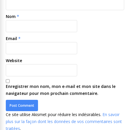
Nom
*
Email
*
Website
Enregistrer mon nom, mon e-mail et mon site dans le
navigateur pour mon prochain commentaire.
Ce site utilise Akismet pour réduire les indésirables.
En savoir
plus sur la façon dont les données de vos commentaires sont
traitées
.