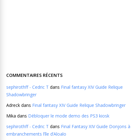
COMMENTAIRES RÉCENTS
sephirothff - Cedric T
dans
Final fantasy XIV Guide Relique
Shadowbringer
Adreck
dans
Final fantasy XIV Guide Relique Shadowbringer
Mika
dans
Débloquer le mode demo des PS3 kiosk
sephirothff - Cedric T
dans
Final Fantasy XIV Guide Donjons à
embranchements l’île d’Aloalo