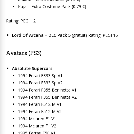
Kuja – Extra Costume Pack (0.79 €)
Rating: PEGI 12
Lord Of Arcana – DLC Pack 5
(gratuit) Rating: PEGI 16
Avatars (PS3)
Absolute Supercars
1994 Ferari F333 Sp V1
1994 Ferari F333 Sp V2
1994 Ferari F355 Berlinetta V1
1994 Ferari F355 Berlinetta V2
1994 Ferari F512 M V1
1994 Ferari F512 M V2
1994 Mclaren F1 V1
1994 Mclaren F1 V2
1995 Ferrari F50 V1