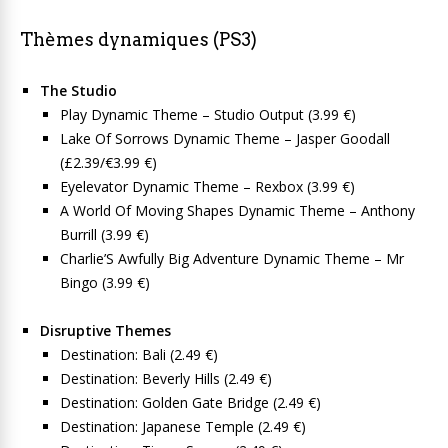
Thèmes dynamiques (PS3)
The Studio
Play Dynamic Theme – Studio Output (3.99 €)
Lake Of Sorrows Dynamic Theme – Jasper Goodall
(£2.39/€3.99 €)
Eyelevator Dynamic Theme – Rexbox (3.99 €)
A World Of Moving Shapes Dynamic Theme – Anthony
Burrill (3.99 €)
Charlie’S Awfully Big Adventure Dynamic Theme – Mr
Bingo (3.99 €)
Disruptive Themes
Destination: Bali (2.49 €)
Destination: Beverly Hills (2.49 €)
Destination: Golden Gate Bridge (2.49 €)
Destination: Japanese Temple (2.49 €)