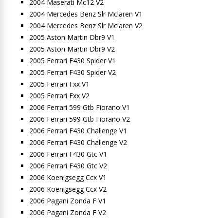
2004 Maserati Mc12 V2
2004 Mercedes Benz Slr Mclaren V1
2004 Mercedes Benz Slr Mclaren V2
2005 Aston Martin Dbr9 V1
2005 Aston Martin Dbr9 V2
2005 Ferrari F430 Spider V1
2005 Ferrari F430 Spider V2
2005 Ferrari Fxx V1
2005 Ferrari Fxx V2
2006 Ferrari 599 Gtb Fiorano V1
2006 Ferrari 599 Gtb Fiorano V2
2006 Ferrari F430 Challenge V1
2006 Ferrari F430 Challenge V2
2006 Ferrari F430 Gtc V1
2006 Ferrari F430 Gtc V2
2006 Koenigsegg Ccx V1
2006 Koenigsegg Ccx V2
2006 Pagani Zonda F V1
2006 Pagani Zonda F V2