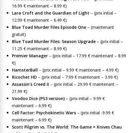
16.99 € maintenant – 8.99 €)
Lara Croft and the Guardian of Light
– (prix initial –
12.99 € maintenant – 6.49 €)
Blue Toad Murder Files Episode One
– (maintenant
gratuit)
Blue Toad Murder Files: Season Upgrade
– (prix initial –
11.25 € maintenant – 8.99 €)
Premier Manager
– (prix initial – 17.99 € maintenant – 8.99
€)
HamsterBall
– (prix initial – 9.99 € maintenant – 4.99 €)
Ricochet HD
– (prix initial – 7.99 € maintenant – 3.99 €)
Assassin’s Creed II
– (prix initial – 29.99 € maintenant –
21.99 €)
Voodoo Dice (PS3 version)
– (prix initial – 9.99 €
maintenant – 6.99 €)
Cell Factor: Psychokinetic Wars
– (prix initial -9.99 €
maintenant – 6.99 €)
Scott Pilgrim vs. The World: The Game + Knives Chau