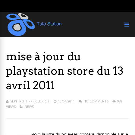
mise à jour du
playstation store du 13
avril 2011
SEPHIROTHFF - CEDRIC T
13/04/2011
NO COMMENTS
989
VIEWS
NEWS
Voici la liste du nouveau contenu disponible sur le