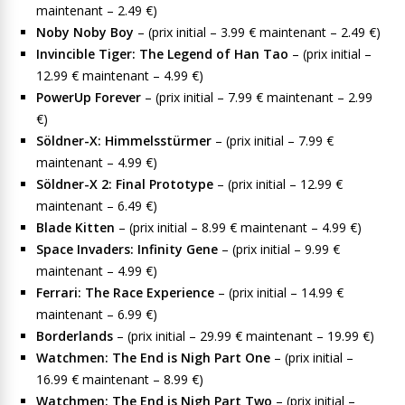
maintenant – 2.49 €)
Noby Noby Boy
– (prix initial – 3.99 € maintenant – 2.49 €)
Invincible Tiger: The Legend of Han Tao
– (prix initial –
12.99 € maintenant – 4.99 €)
PowerUp Forever
– (prix initial – 7.99 € maintenant – 2.99
€)
Söldner-X: Himmelsstürmer
– (prix initial – 7.99 €
maintenant – 4.99 €)
Söldner-X 2: Final Prototype
– (prix initial – 12.99 €
maintenant – 6.49 €)
Blade Kitten
– (prix initial – 8.99 € maintenant – 4.99 €)
Space Invaders: Infinity Gene
– (prix initial – 9.99 €
maintenant – 4.99 €)
Ferrari: The Race Experience
– (prix initial – 14.99 €
maintenant – 6.99 €)
Borderlands
– (prix initial – 29.99 € maintenant – 19.99 €)
Watchmen: The End is Nigh Part One
– (prix initial –
16.99 € maintenant – 8.99 €)
Watchmen: The End is Nigh Part Two
– (prix initial –