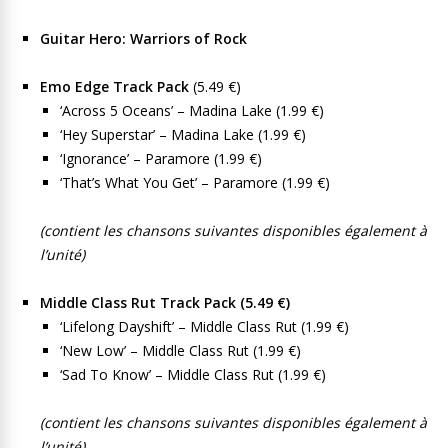
Guitar Hero: Warriors of Rock
Emo Edge Track Pack
(5.49 €)
‘Across 5 Oceans’ – Madina Lake (1.99 €)
‘Hey Superstar’ – Madina Lake (1.99 €)
‘Ignorance’ – Paramore (1.99 €)
‘That’s What You Get’ – Paramore (1.99 €)
(contient les chansons suivantes disponibles également à
l’unité)
Middle Class Rut Track Pack (5.49 €)
‘Lifelong Dayshift’ – Middle Class Rut (1.99 €)
‘New Low’ – Middle Class Rut (1.99 €)
‘Sad To Know’ – Middle Class Rut (1.99 €)
(contient les chansons suivantes disponibles également à
l’unité)