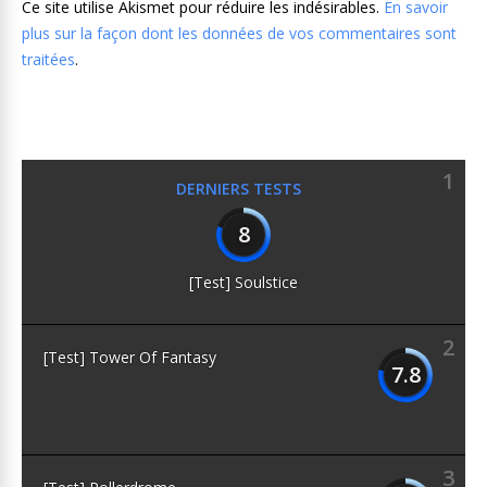
Ce site utilise Akismet pour réduire les indésirables.
En savoir
plus sur la façon dont les données de vos commentaires sont
traitées
.
1
DERNIERS TESTS
8
[Test] Soulstice
2
[Test] Tower Of Fantasy
7.8
3