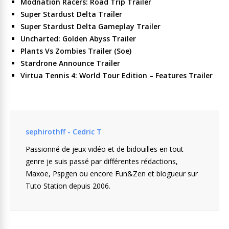
Modnation Racers: Road Trip Trailer
Super Stardust Delta Trailer
Super Stardust Delta Gameplay Trailer
Uncharted: Golden Abyss Trailer
Plants Vs Zombies Trailer (Soe)
Stardrone Announce Trailer
Virtua Tennis 4: World Tour Edition – Features Trailer
sephirothff - Cedric T
Passionné de jeux vidéo et de bidouilles en tout
genre je suis passé par différentes rédactions,
Maxoe, Pspgen ou encore Fun&Zen et blogueur sur
Tuto Station depuis 2006.