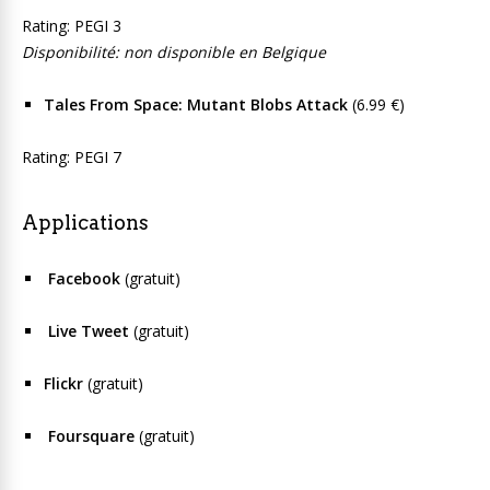
Rating: PEGI 3
Disponibilité: non disponible en Belgique
Tales From Space: Mutant Blobs Attack
(6.99 €)
Rating: PEGI 7
Applications
Facebook
(gratuit)
Live Tweet
(gratuit)
Flickr
(gratuit)
Foursquare
(gratuit)