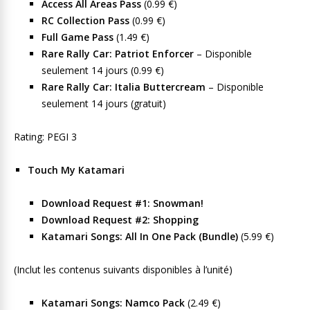
Access All Areas Pass
(0.99 €)
RC Collection Pass
(0.99 €)
Full Game Pass
(1.49 €)
Rare Rally Car: Patriot Enforcer
– Disponible
seulement 14 jours (0.99 €)
Rare Rally Car: Italia Buttercream
– Disponible
seulement 14 jours (gratuit)
Rating: PEGI 3
Touch My Katamari
Download Request #1: Snowman!
Download Request #2: Shopping
Katamari Songs: All In One Pack (Bundle)
(5.99 €)
(Inclut les contenus suivants disponibles à l’unité)
Katamari Songs: Namco Pack
(2.49 €)