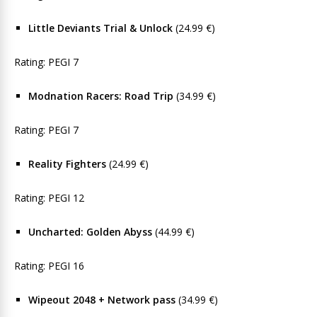
Little Deviants Trial & Unlock
(24.99 €)
Rating: PEGI 7
Modnation Racers: Road Trip
(34.99 €)
Rating: PEGI 7
Reality Fighters
(24.99 €)
Rating: PEGI 12
Uncharted: Golden Abyss
(44.99 €)
Rating: PEGI 16
Wipeout 2048 + Network pass
(34.99 €)