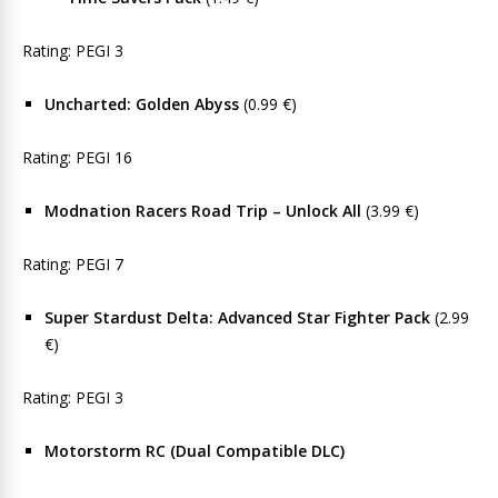
Rating: PEGI 3
Uncharted: Golden Abyss
(0.99 €)
Rating: PEGI 16
Modnation Racers Road Trip – Unlock All
(3.99 €)
Rating: PEGI 7
Super Stardust Delta: Advanced Star Fighter Pack
(2.99
€)
Rating: PEGI 3
Motorstorm RC (Dual Compatible DLC)