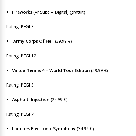
Fireworks
(Ar Suite – Digital) (gratuit)
Rating: PEGI 3
Army Corps Of Hell
(39.99 €)
Rating: PEGI 12
Virtua Tennis 4 – World Tour Edition
(39.99 €)
Rating: PEGI 3
Asphalt: Injection
(24.99 €)
Rating: PEGI 7
Lumines Electronic Symphony
(34.99 €)