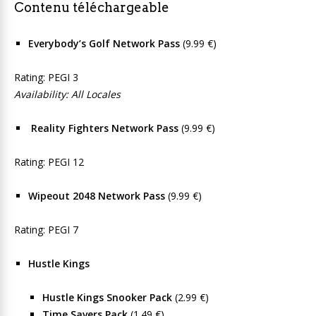
Contenu téléchargeable
Everybody’s Golf Network Pass
(9.99 €)
Rating: PEGI 3
Availability: All Locales
Reality Fighters Network Pass
(9.99 €)
Rating: PEGI 12
Wipeout 2048 Network Pass
(9.99 €)
Rating: PEGI 7
Hustle Kings
Hustle Kings Snooker Pack
(2.99 €)
Time Savers Pack
(1.49 €)