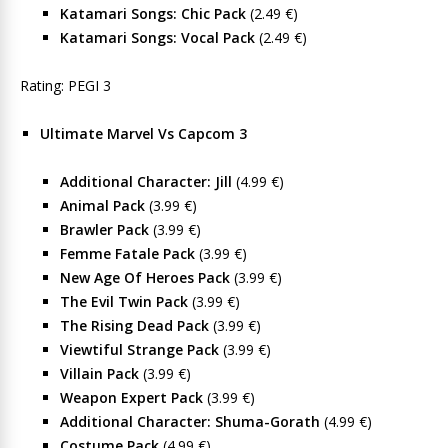
Katamari Songs: Chic Pack
(2.49 €)
Katamari Songs: Vocal Pack
(2.49 €)
Rating: PEGI 3
Ultimate Marvel Vs Capcom 3
Additional Character: Jill
(4.99 €)
Animal Pack
(3.99 €)
Brawler Pack
(3.99 €)
Femme Fatale Pack
(3.99 €)
New Age Of Heroes Pack
(3.99 €)
The Evil Twin Pack
(3.99 €)
The Rising Dead Pack
(3.99 €)
Viewtiful Strange Pack
(3.99 €)
Villain Pack
(3.99 €)
Weapon Expert Pack
(3.99 €)
Additional Character: Shuma-Gorath
(4.99 €)
Costume Pack
(4.99 €)