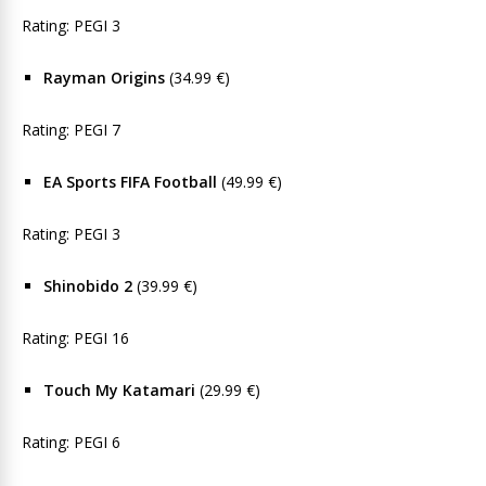
Rating: PEGI 3
Rayman Origins
(34.99 €)
Rating: PEGI 7
EA Sports FIFA Football
(49.99 €)
Rating: PEGI 3
Shinobido 2
(39.99 €)
Rating: PEGI 16
Touch My Katamari
(29.99 €)
Rating: PEGI 6