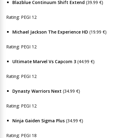
Blazblue Continuum Shift Extend
(39.99 €)
Rating: PEGI 12
Michael Jackson The Experience HD
(19.99 €)
Rating: PEGI 12
Ultimate Marvel Vs Capcom 3
(44.99 €)
Rating: PEGI 12
Dynasty Warriors Next
(34.99 €)
Rating: PEGI 12
Ninja Gaiden Sigma Plus
(34.99 €)
Rating: PEGI 18