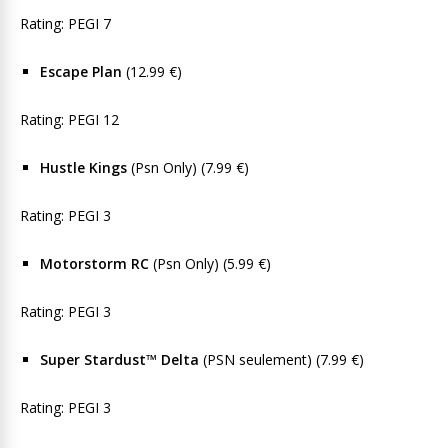
Rating: PEGI 7
Escape Plan
(12.99 €)
Rating: PEGI 12
Hustle Kings
(Psn Only) (7.99 €)
Rating: PEGI 3
Motorstorm RC
(Psn Only) (5.99 €)
Rating: PEGI 3
Super Stardust™ Delta
(PSN seulement) (7.99 €)
Rating: PEGI 3