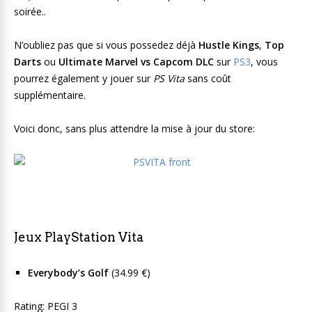
soirée..
N’oubliez pas que si vous possedez déjà
Hustle Kings
,
Top
Darts
ou
Ultimate Marvel vs Capcom DLC
sur
PS3
, vous
pourrez également y jouer sur
PS Vita
sans coût
supplémentaire.
Voici donc, sans plus attendre la mise à jour du store:
Jeux PlayStation Vita
Everybody’s Golf
(34.99 €)
Rating: PEGI 3