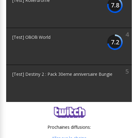
[Test] Rollerdrome
7.8
4
[Test] OlliOlli World
7.2
5
[Test] Destiny 2 : Pack 30eme anniversaire Bungie
Prochaines diffusions: