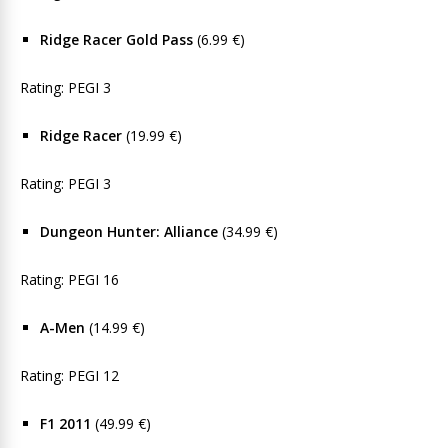
Ridge Racer Gold Pass
(6.99 €)
Rating: PEGI 3
Ridge Racer
(19.99 €)
Rating: PEGI 3
Dungeon Hunter: Alliance
(34.99 €)
Rating: PEGI 16
A-Men
(14.99 €)
Rating: PEGI 12
F1 2011
(49.99 €)