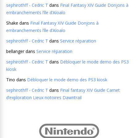
sephirothff - Cedric T
dans
Final Fantasy XIV Guide Donjons à
embranchements l’île d’Aloalo
Shake
dans
Final Fantasy XIV Guide Donjons à
embranchements l’île d’Aloalo
sephirothff - Cedric T
dans
Service réparation
bellanger
dans
Service réparation
sephirothff - Cedric T
dans
Débloquer le mode demo des PS3
kiosk
Tino
dans
Débloquer le mode demo des PS3 kiosk
sephirothff - Cedric T
dans
Final fantasy XIV Guide Carnet
d’exploration Lieux notoires Dawntrail