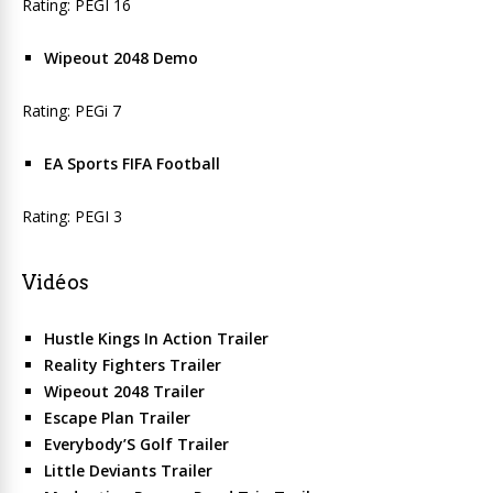
Rating: PEGI 16
Wipeout 2048 Demo
Rating: PEGi 7
EA Sports FIFA Football
Rating: PEGI 3
Vidéos
Hustle Kings In Action Trailer
Reality Fighters Trailer
Wipeout 2048 Trailer
Escape Plan Trailer
Everybody’S Golf Trailer
Little Deviants Trailer