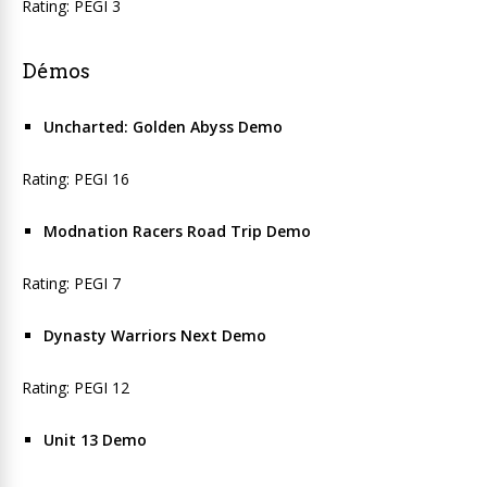
Rating: PEGI 3
Démos
Uncharted: Golden Abyss Demo
Rating: PEGI 16
Modnation Racers Road Trip Demo
Rating: PEGI 7
Dynasty Warriors Next Demo
Rating: PEGI 12
Unit 13 Demo