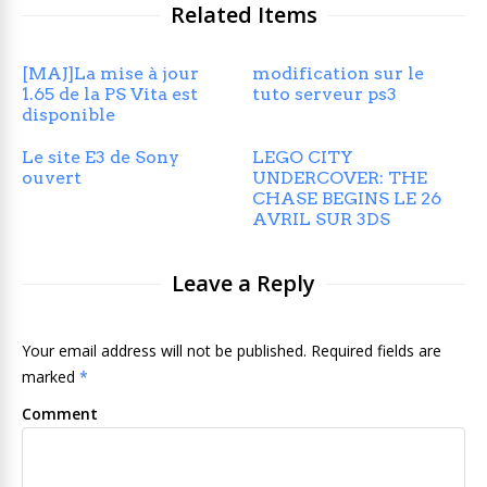
Related Items
[MAJ]La mise à jour
modification sur le
1.65 de la PS Vita est
tuto serveur ps3
disponible
Le site E3 de Sony
LEGO CITY
ouvert
UNDERCOVER: THE
CHASE BEGINS LE 26
AVRIL SUR 3DS
Leave a Reply
Your email address will not be published. Required fields are
marked
*
Comment