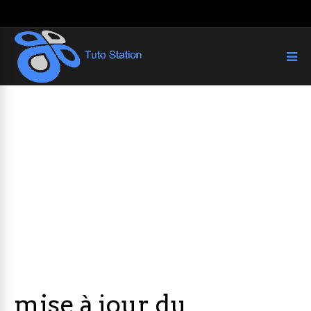
mise à jour du