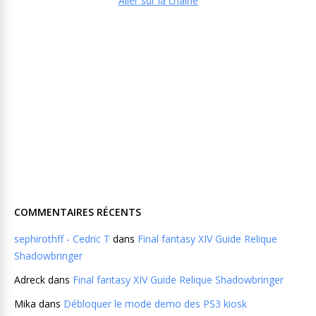
Aller sur la chaine
COMMENTAIRES RÉCENTS
sephirothff - Cedric T
dans
Final fantasy XIV Guide Relique
Shadowbringer
Adreck
dans
Final fantasy XIV Guide Relique Shadowbringer
Mika
dans
Débloquer le mode demo des PS3 kiosk