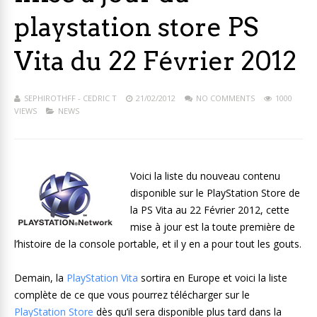
playstation store PS
Vita du 22 Février 2012
SEPHIROTHFF - CEDRIC T
21/02/2012
NO COMMENTS
1000
VIEWS
NEWS
Voici la liste du nouveau contenu
disponible sur le PlayStation Store de
la PS Vita au 22 Février 2012, cette
mise à jour est la toute première de
l’histoire de la console portable, et il y en a pour tout les gouts.
Demain, la
PlayStation Vita
sortira en Europe et voici la liste
complète de ce que vous pourrez télécharger sur le
PlayStation Store
dès qu’il sera disponible plus tard dans la