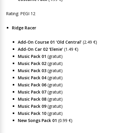
Rating: PEGI 12
Ridge Racer
Add-On Course 01 ‘Old Central’
(2.49 €)
Add-On Car 02 ‘Elenie’
(1.49 €)
Music Pack 01
(gratuit)
Music Pack 02
(gratuit)
Music Pack 03
(gratuit)
Music Pack 04
(gratuit)
Music Pack 06
(gratuit)
Music Pack 07
(gratuit)
Music Pack 08
(gratuit)
Music Pack 09
(gratuit)
Music Pack 10
(gratuit)
New Songs Pack 01
(0.99 €)