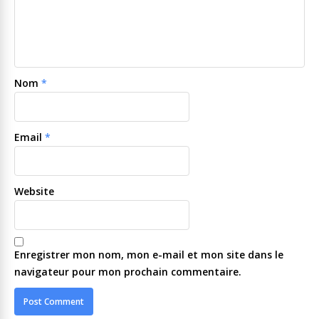
Nom
*
Email
*
Website
Enregistrer mon nom, mon e-mail et mon site dans le
navigateur pour mon prochain commentaire.