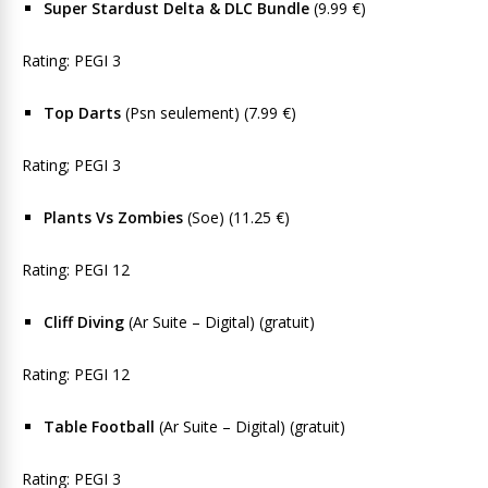
Super Stardust Delta & DLC Bundle
(9.99 €)
Rating: PEGI 3
Top Darts
(Psn seulement) (7.99 €)
Rating; PEGI 3
Plants Vs Zombies
(Soe) (11.25 €)
Rating: PEGI 12
Cliff Diving
(Ar Suite – Digital) (gratuit)
Rating: PEGI 12
Table Football
(Ar Suite – Digital) (gratuit)
Rating: PEGI 3