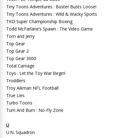
Tiny Toons Adventures : Buster Busts Loose!
Tiny Toons Adventures : Wild & Wacky Sports
TKO Super Championship Boxing
Todd McFarlane’s Spawn : The Video Game
Tom and Jerry
Top Gear
Top Gear 2
Top Gear 3000
Total Carnage
Toys : Let the Toy War Begin!
Troddlers
Troy Aikman NFL Football
True Lies
Turbo Toons
Turn And Burn : No-Fly Zone
U
U.N. Squadron