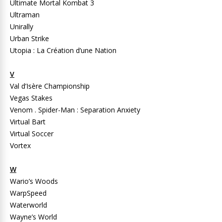
Ultimate Mortal Kombat 3
Ultraman
Unirally
Urban Strike
Utopia : La Création d’une Nation
V
Val d’Isère Championship
Vegas Stakes
Venom . Spider-Man : Separation Anxiety
Virtual Bart
Virtual Soccer
Vortex
W
Wario’s Woods
WarpSpeed
Waterworld
Wayne’s World