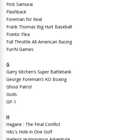
First Samurai
Flashback
Foreman for Real
Frank Thomas Big Hurt Baseball
Frantic Flea
Full Throttle All-American Racing
Fun’N Games
G
Garry Kitchen’s Super Battletank
George Foreman’s KO Boxing
Ghoul Patrol
Gods
GP-1
H
Hagane : The Final Conflict
HAL’s Hole in One Golf
Harley’s Humongous Adventure