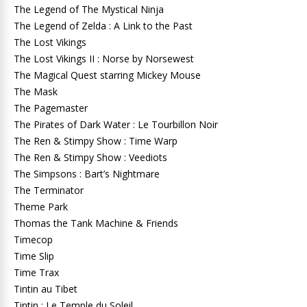
The Legend of The Mystical Ninja
The Legend of Zelda : A Link to the Past
The Lost Vikings
The Lost Vikings II : Norse by Norsewest
The Magical Quest starring Mickey Mouse
The Mask
The Pagemaster
The Pirates of Dark Water : Le Tourbillon Noir
The Ren & Stimpy Show : Time Warp
The Ren & Stimpy Show : Veediots
The Simpsons : Bart’s Nightmare
The Terminator
Theme Park
Thomas the Tank Machine & Friends
Timecop
Time Slip
Time Trax
Tintin au Tibet
Tintin : Le Temple du Soleil