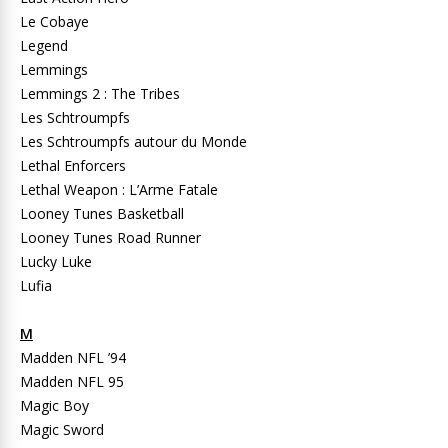
Le Cobaye
Legend
Lemmings
Lemmings 2 : The Tribes
Les Schtroumpfs
Les Schtroumpfs autour du Monde
Lethal Enforcers
Lethal Weapon : L’Arme Fatale
Looney Tunes Basketball
Looney Tunes Road Runner
Lucky Luke
Lufia
M
Madden NFL ’94
Madden NFL 95
Magic Boy
Magic Sword