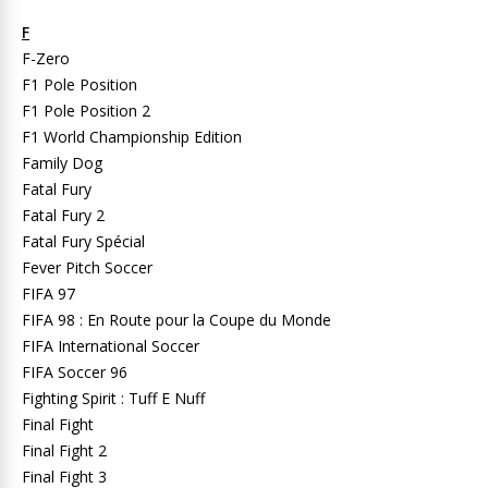
F
F-Zero
F1 Pole Position
F1 Pole Position 2
F1 World Championship Edition
Family Dog
Fatal Fury
Fatal Fury 2
Fatal Fury Spécial
Fever Pitch Soccer
FIFA 97
FIFA 98 : En Route pour la Coupe du Monde
FIFA International Soccer
FIFA Soccer 96
Fighting Spirit : Tuff E Nuff
Final Fight
Final Fight 2
Final Fight 3