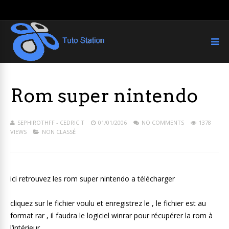
Rom super nintendo
SEPHIROTHFF - CEDRIC T
01/01/2006
NO COMMENTS
1378
VIEWS
NON CLASSÉ
ici retrouvez les rom super nintendo a télécharger
cliquez sur le fichier voulu et enregistrez le , le fichier est au
format rar , il faudra le logiciel winrar pour récupérer la rom à
l’intérieur