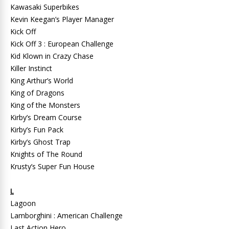
Kawasaki Superbikes
Kevin Keegan’s Player Manager
Kick Off
Kick Off 3 : European Challenge
Kid Klown in Crazy Chase
Killer Instinct
King Arthur’s World
King of Dragons
King of the Monsters
Kirby’s Dream Course
Kirby’s Fun Pack
Kirby’s Ghost Trap
Knights of The Round
Krusty’s Super Fun House
L
Lagoon
Lamborghini : American Challenge
Last Action Hero