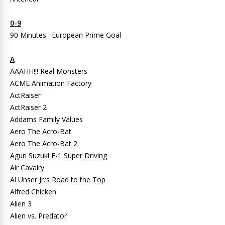
0-9
90 Minutes : European Prime Goal
A
AAAHH!!! Real Monsters
ACME Animation Factory
ActRaiser
ActRaiser 2
Addams Family Values
Aero The Acro-Bat
Aero The Acro-Bat 2
Aguri Suzuki F-1 Super Driving
Air Cavalry
Al Unser Jr.’s Road to the Top
Alfred Chicken
Alien 3
Alien vs. Predator