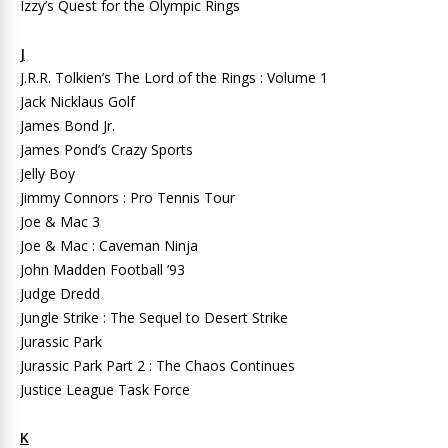
Izzy’s Quest for the Olympic Rings
J
J.R.R. Tolkien’s The Lord of the Rings : Volume 1
Jack Nicklaus Golf
James Bond Jr.
James Pond’s Crazy Sports
Jelly Boy
Jimmy Connors : Pro Tennis Tour
Joe & Mac 3
Joe & Mac : Caveman Ninja
John Madden Football ’93
Judge Dredd
Jungle Strike : The Sequel to Desert Strike
Jurassic Park
Jurassic Park Part 2 : The Chaos Continues
Justice League Task Force
K