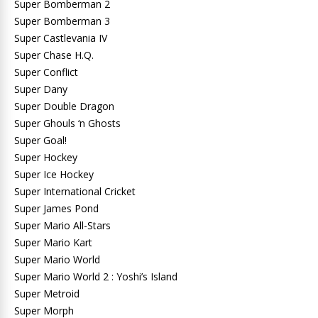
Super Bomberman 2
Super Bomberman 3
Super Castlevania IV
Super Chase H.Q.
Super Conflict
Super Dany
Super Double Dragon
Super Ghouls ‘n Ghosts
Super Goal!
Super Hockey
Super Ice Hockey
Super International Cricket
Super James Pond
Super Mario All-Stars
Super Mario Kart
Super Mario World
Super Mario World 2 : Yoshi’s Island
Super Metroid
Super Morph