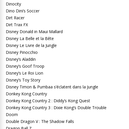
Dinocity
Dino Dini’s Soccer
Dirt Racer
Dirt Trax FX
Disney Donald in Maui Mallard
Disney La Belle et la Bête
Disney Le Livre de la Jungle
Disney Pinocchio
Disney’s Aladdin
Disney’s Goof Troop
Disney’s Le Roi Lion
Disney’s Toy Story
Disney Timon & Pumbaa s’éclatent dans la Jungle
Donkey Kong Country
Donkey Kong Country 2 : Diddy’s Kong Quest
Donkey Kong Country 3 : Dixie Kong’s Double Trouble
Doom
Double Dragon V : The Shadow Falls
Dragon Ball Z