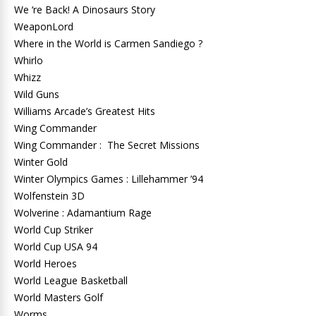
We ‘re Back! A Dinosaurs Story
WeaponLord
Where in the World is Carmen Sandiego ?
Whirlo
Whizz
Wild Guns
Williams Arcade’s Greatest Hits
Wing Commander
Wing Commander : The Secret Missions
Winter Gold
Winter Olympics Games : Lillehammer ’94
Wolfenstein 3D
Wolverine : Adamantium Rage
World Cup Striker
World Cup USA 94
World Heroes
World League Basketball
World Masters Golf
Worms