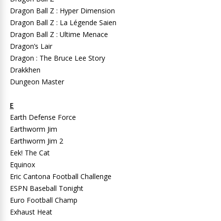
Dragon Ball Z : Hyper Dimension
Dragon Ball Z : La Légende Saien
Dragon Ball Z : Ultime Menace
Dragon’s Lair
Dragon : The Bruce Lee Story
Drakkhen
Dungeon Master
E
Earth Defense Force
Earthworm Jim
Earthworm Jim 2
Eek! The Cat
Equinox
Eric Cantona Football Challenge
ESPN Baseball Tonight
Euro Football Champ
Exhaust Heat