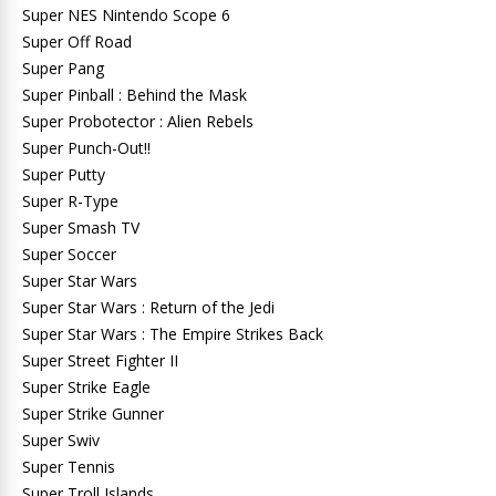
Super NES Nintendo Scope 6
Super Off Road
Super Pang
Super Pinball : Behind the Mask
Super Probotector : Alien Rebels
Super Punch-Out!!
Super Putty
Super R-Type
Super Smash TV
Super Soccer
Super Star Wars
Super Star Wars : Return of the Jedi
Super Star Wars : The Empire Strikes Back
Super Street Fighter II
Super Strike Eagle
Super Strike Gunner
Super Swiv
Super Tennis
Super Troll Islands