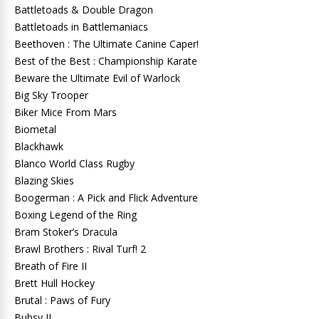
Battletoads & Double Dragon
Battletoads in Battlemaniacs
Beethoven : The Ultimate Canine Caper!
Best of the Best : Championship Karate
Beware the Ultimate Evil of Warlock
Big Sky Trooper
Biker Mice From Mars
Biometal
Blackhawk
Blanco World Class Rugby
Blazing Skies
Boogerman : A Pick and Flick Adventure
Boxing Legend of the Ring
Bram Stoker’s Dracula
Brawl Brothers : Rival Turf! 2
Breath of Fire II
Brett Hull Hockey
Brutal : Paws of Fury
Bubsy II