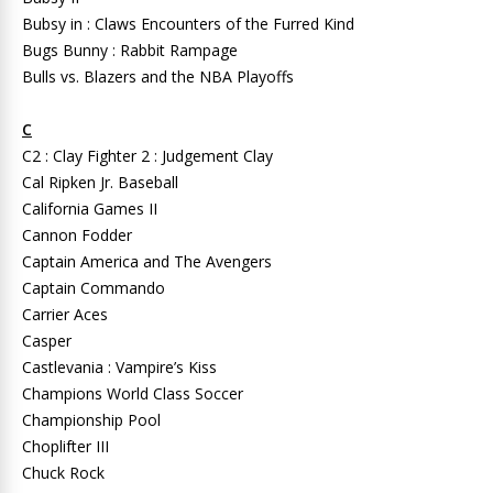
Bubsy in : Claws Encounters of the Furred Kind
Bugs Bunny : Rabbit Rampage
Bulls vs. Blazers and the NBA Playoffs
C
C2 : Clay Fighter 2 : Judgement Clay
Cal Ripken Jr. Baseball
California Games II
Cannon Fodder
Captain America and The Avengers
Captain Commando
Carrier Aces
Casper
Castlevania : Vampire’s Kiss
Champions World Class Soccer
Championship Pool
Choplifter III
Chuck Rock