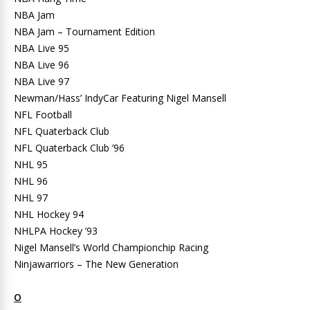
NBA Jam
NBA Jam – Tournament Edition
NBA Live 95
NBA Live 96
NBA Live 97
Newman/Hass’ IndyCar Featuring Nigel Mansell
NFL Football
NFL Quaterback Club
NFL Quaterback Club ’96
NHL 95
NHL 96
NHL 97
NHL Hockey 94
NHLPA Hockey ’93
Nigel Mansell’s World Championchip Racing
Ninjawarriors – The New Generation
O