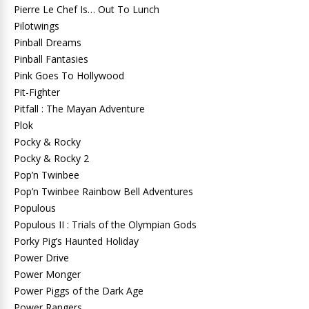
Pierre Le Chef Is… Out To Lunch
Pilotwings
Pinball Dreams
Pinball Fantasies
Pink Goes To Hollywood
Pit-Fighter
Pitfall : The Mayan Adventure
Plok
Pocky & Rocky
Pocky & Rocky 2
Pop’n Twinbee
Pop’n Twinbee Rainbow Bell Adventures
Populous
Populous II : Trials of the Olympian Gods
Porky Pig’s Haunted Holiday
Power Drive
Power Monger
Power Piggs of the Dark Age
Power Rangers