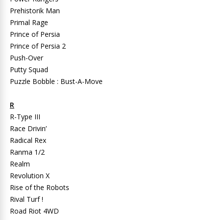
Prehistorik Man
Primal Rage
Prince of Persia
Prince of Persia 2
Push-Over
Putty Squad
Puzzle Bobble : Bust-A-Move
R
R-Type III
Race Drivin’
Radical Rex
Ranma 1/2
Realm
Revolution X
Rise of the Robots
Rival Turf !
Road Riot 4WD