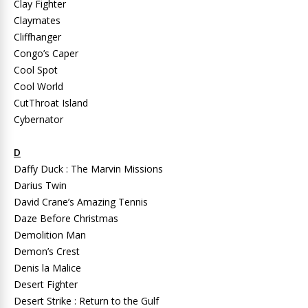
Clay Fighter
Claymates
Cliffhanger
Congo’s Caper
Cool Spot
Cool World
CutThroat Island
Cybernator
D
Daffy Duck : The Marvin Missions
Darius Twin
David Crane’s Amazing Tennis
Daze Before Christmas
Demolition Man
Demon’s Crest
Denis la Malice
Desert Fighter
Desert Strike : Return to the Gulf