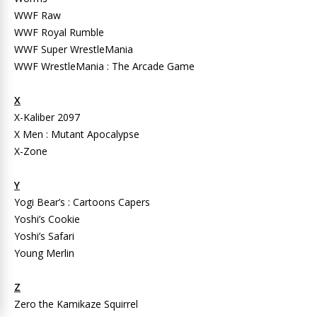
WWF Raw
WWF Royal Rumble
WWF Super WrestleMania
WWF WrestleMania : The Arcade Game
X
X-Kaliber 2097
X Men : Mutant Apocalypse
X-Zone
Y
Yogi Bear’s : Cartoons Capers
Yoshi’s Cookie
Yoshi’s Safari
Young Merlin
Z
Zero the Kamikaze Squirrel