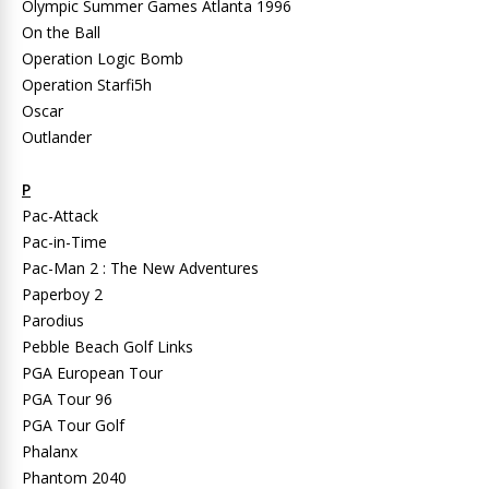
Olympic Summer Games Atlanta 1996
On the Ball
Operation Logic Bomb
Operation Starfi5h
Oscar
Outlander
P
Pac-Attack
Pac-in-Time
Pac-Man 2 : The New Adventures
Paperboy 2
Parodius
Pebble Beach Golf Links
PGA European Tour
PGA Tour 96
PGA Tour Golf
Phalanx
Phantom 2040