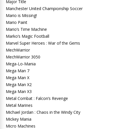
Major Title
Manchester United Championship Soccer
Mario is Missing!
Mario Paint
Mario’s Time Machine
Marko’s Magic Football
Marvel Super Heroes : War of the Gems
MechWarrior
MechWarrior 3050
Mega-Lo-Mania
Mega Man 7
Mega Man X
Mega Man X2
Mega Man X3
Metal Combat : Falcon’s Revenge
Metal Marines
Michael Jordan : Chaos in the Windy City
Mickey Mania
Micro Machines