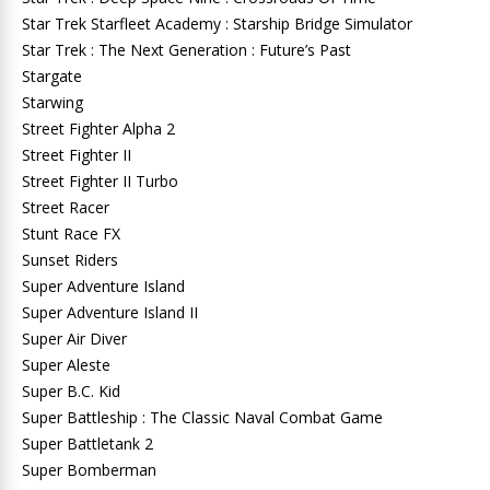
Star Trek Starfleet Academy : Starship Bridge Simulator
Star Trek : The Next Generation : Future’s Past
Stargate
Starwing
Street Fighter Alpha 2
Street Fighter II
Street Fighter II Turbo
Street Racer
Stunt Race FX
Sunset Riders
Super Adventure Island
Super Adventure Island II
Super Air Diver
Super Aleste
Super B.C. Kid
Super Battleship : The Classic Naval Combat Game
Super Battletank 2
Super Bomberman