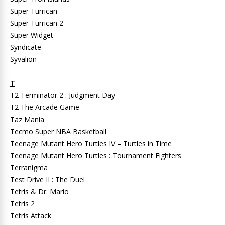
Super Turrican
Super Turrican 2
Super Widget
Syndicate
Syvalion
T
T2 Terminator 2 : Judgment Day
T2 The Arcade Game
Taz Mania
Tecmo Super NBA Basketball
Teenage Mutant Hero Turtles IV – Turtles in Time
Teenage Mutant Hero Turtles : Tournament Fighters
Terranigma
Test Drive II : The Duel
Tetris & Dr. Mario
Tetris 2
Tetris Attack