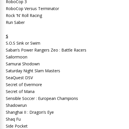
RoboCop 3
RoboCop Versus Terminator
Rock ‘N’ Roll Racing
Run Saber
S
S.O.S Sink or Swim
Saban’s Power Rangers Zeo : Battle Racers
Sailormoon
Samurai Shodown
Saturday Night Slam Masters
SeaQuest DSV
Secret of Evermore
Secret of Mana
Sensible Soccer : European Champions
Shadowrun
Shanghai II : Dragon’s Eye
Shaq Fu
Side Pocket