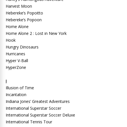
Harvest Moon
Hebereke’s Popoitto
Hebereke’s Popoon
Home Alone
Home Alone 2 : Lost in New York
Hook
Hungry Dinosaurs
Hurricanes
Hyper V-Ball
HyperZone
I
Illusion of Time
Incantation
Indiana Jones’ Greatest Adventures
International Superstar Soccer
International Superstar Soccer Deluxe
International Tennis Tour