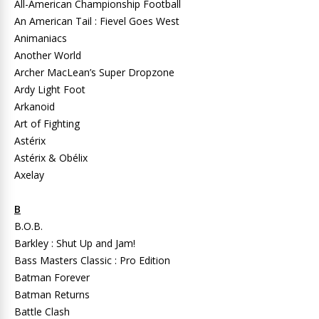
All-American Championship Football
An American Tail : Fievel Goes West
Animaniacs
Another World
Archer MacLean’s Super Dropzone
Ardy Light Foot
Arkanoid
Art of Fighting
Astérix
Astérix & Obélix
Axelay
B
B.O.B.
Barkley : Shut Up and Jam!
Bass Masters Classic : Pro Edition
Batman Forever
Batman Returns
Battle Clash