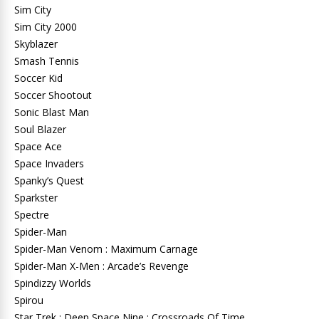
Sim City
Sim City 2000
Skyblazer
Smash Tennis
Soccer Kid
Soccer Shootout
Sonic Blast Man
Soul Blazer
Space Ace
Space Invaders
Spanky’s Quest
Sparkster
Spectre
Spider-Man
Spider-Man Venom : Maximum Carnage
Spider-Man X-Men : Arcade’s Revenge
Spindizzy Worlds
Spirou
Star Trek : Deep Space Nine : Crossroads Of Time