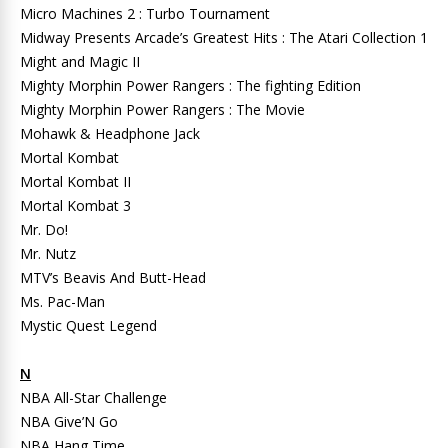
Micro Machines 2 : Turbo Tournament
Midway Presents Arcade’s Greatest Hits : The Atari Collection 1
Might and Magic II
Mighty Morphin Power Rangers : The fighting Edition
Mighty Morphin Power Rangers : The Movie
Mohawk & Headphone Jack
Mortal Kombat
Mortal Kombat II
Mortal Kombat 3
Mr. Do!
Mr. Nutz
MTV’s Beavis And Butt-Head
Ms. Pac-Man
Mystic Quest Legend
N
NBA All-Star Challenge
NBA Give’N Go
NBA Hang Time