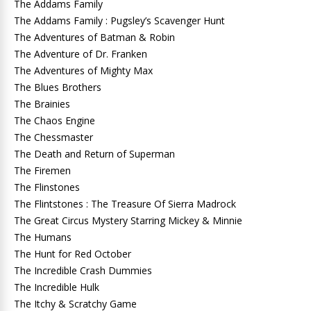
The Addams Family
The Addams Family : Pugsley’s Scavenger Hunt
The Adventures of Batman & Robin
The Adventure of Dr. Franken
The Adventures of Mighty Max
The Blues Brothers
The Brainies
The Chaos Engine
The Chessmaster
The Death and Return of Superman
The Firemen
The Flinstones
The Flintstones : The Treasure Of Sierra Madrock
The Great Circus Mystery Starring Mickey & Minnie
The Humans
The Hunt for Red October
The Incredible Crash Dummies
The Incredible Hulk
The Itchy & Scratchy Game