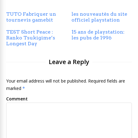
TUTO Fabriquer un
les nouveautés du site
tournevis gamebit
officiel playstation
TEST Short Peace :
15 ans de playstation:
Ranko Tsukigime’s
les pubs de 1996
Longest Day
Leave a Reply
Your email address will not be published. Required fields are
marked
*
Comment