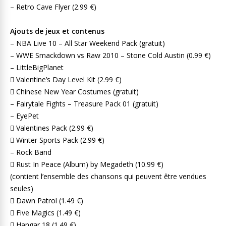
– Retro Cave Flyer (2.99 €)
Ajouts de jeux et contenus
– NBA Live 10 – All Star Weekend Pack (gratuit)
– WWE Smackdown vs Raw 2010 – Stone Cold Austin (0.99 €)
– LittleBigPlanet
 Valentine’s Day Level Kit (2.99 €)
 Chinese New Year Costumes (gratuit)
– Fairytale Fights – Treasure Pack 01 (gratuit)
– EyePet
 Valentines Pack (2.99 €)
 Winter Sports Pack (2.99 €)
– Rock Band
 Rust In Peace (Album) by Megadeth (10.99 €)
(contient l’ensemble des chansons qui peuvent être vendues
seules)
 Dawn Patrol (1.49 €)
 Five Magics (1.49 €)
 Hangar 18 (1.49 €)