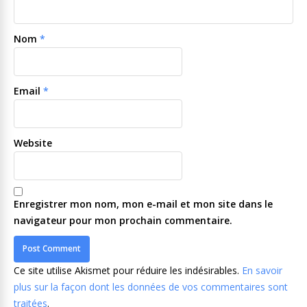
Nom
*
Email
*
Website
Enregistrer mon nom, mon e-mail et mon site dans le
navigateur pour mon prochain commentaire.
Ce site utilise Akismet pour réduire les indésirables.
En savoir
plus sur la façon dont les données de vos commentaires sont
traitées
.