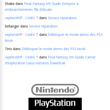
Shake
dans
Final Fantasy XIV Guide Donjons à
embranchements l’île d’Aloalo
sephirothff - Cedric T
dans
Service réparation
bellanger
dans
Service réparation
sephirothff - Cedric T
dans
Débloquer le mode demo des PS3
kiosk
Tino
dans
Débloquer le mode demo des PS3 kiosk
sephirothff - Cedric T
dans
Final fantasy XIV Guide Carnet
d’exploration Lieux notoires Dawntrail