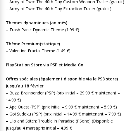
– Army of Two: The 40th Day Custom Weapon Trailer (gratuit)
– Army of Two: The 40th Day Extraction Trailer (gratuit)
Themes dynamiques (animés)
– Trash Panic Dynamic Theme (1.99 €)
Thème Premium(statique)
– Valentine Fractal Theme (1.49 €)
PlayStation Store via PSP et Media Go
Offres spéciales (également disponible via le PS3 store)
jusqu’au 18 février
– Buzz! Brainbender (PSP) (prix initial – 29.99 € maintenant –
14.99 €)
– Ape Quest (PSP) (prix initial – 9.99 € maintenant – 5.99 €)
– Go! Sudoku (PSP) (prix initial – 14.99 € maintenant – 7.99 €)
– Lilo and Stitch: Trouble in Paradise (PSone) (Disponible
jusqu’au 4 mars)(prix initial – 4.99 €