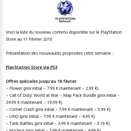
Voici la liste du nouveau contenu disponible sur le PlayStation
Store au 11 Février 2010
Présentation des nouveautés proposées cette semaine :
PlayStation Store via PS3
Offres spéciales jusqu’au 18 février
– Flower (prix initial – 7.99 € maintenant – 2.99 €)
– Call of Duty: World at War – Map Pack Bundle (prix initial –
24.99 € maintenant – 19.99 €)
– Comet Crash (prix initial – 7.99 € maintenant – 5.99 €)
– UNO (prix initial – 7.99 € maintenant – 4.99 €)
– Tank Battles (prix initial – 3.99 € maintenant – 3.19 €)
– Nucleus (prix initial – 7.99 € maintenant – 4.99 €)