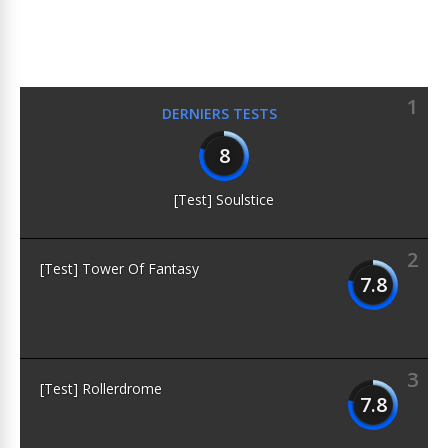
1
DERNIERS TESTS
8
[Test] Soulstice
2
[Test] Tower Of Fantasy
7.8
3
[Test] Rollerdrome
7.8