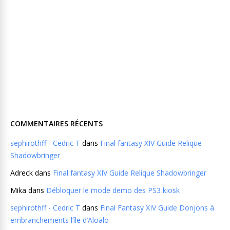
COMMENTAIRES RÉCENTS
sephirothff - Cedric T
dans
Final fantasy XIV Guide Relique
Shadowbringer
Adreck
dans
Final fantasy XIV Guide Relique Shadowbringer
Mika
dans
Débloquer le mode demo des PS3 kiosk
sephirothff - Cedric T
dans
Final Fantasy XIV Guide Donjons à
embranchements l’île d’Aloalo