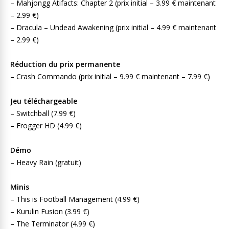
– Mahjongg Atifacts: Chapter 2 (prix initial – 3.99 € maintenant
– 2.99 €)
– Dracula – Undead Awakening (prix initial – 4.99 € maintenant
– 2.99 €)
Réduction du prix permanente
– Crash Commando (prix initial – 9.99 € maintenant – 7.99 €)
Jeu téléchargeable
– Switchball (7.99 €)
– Frogger HD (4.99 €)
Démo
– Heavy Rain (gratuit)
Minis
– This is Football Management (4.99 €)
– Kurulin Fusion (3.99 €)
– The Terminator (4.99 €)