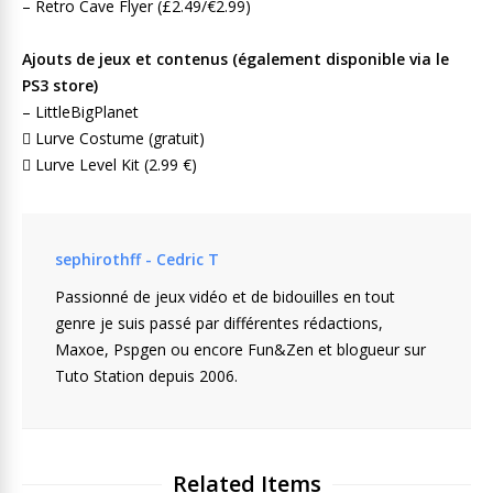
– Retro Cave Flyer (£2.49/€2.99)
Ajouts de jeux et contenus (également disponible via le
PS3 store)
– LittleBigPlanet
 Lurve Costume (gratuit)
 Lurve Level Kit (2.99 €)
sephirothff - Cedric T
Passionné de jeux vidéo et de bidouilles en tout
genre je suis passé par différentes rédactions,
Maxoe, Pspgen ou encore Fun&Zen et blogueur sur
Tuto Station depuis 2006.
Related Items