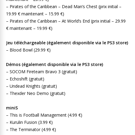
– Pirates of the Caribbean – Dead Man’s Chest (prix initial –
19.99 € maintenant – 15.99 €)
– Pirates of the Caribbean – At World’s End (prix initial – 29.99
€ maintenant – 19.99 €)
Jeu téléchargeable (également disponible via le PS3 store)
– Blood Bowl (29.99 €)
Démos (également disponible via le PS3 store)
– SOCOM Fireteam Bravo 3 (gratuit)
– Echoshift (gratuit)
– Undead Knights (gratuit)
– Thexder Neo Demo (gratuit)
miniS
– This is Football Management (4.99 €)
– Kurulin Fusion (3.99 €)
– The Terminator (4.99 €)