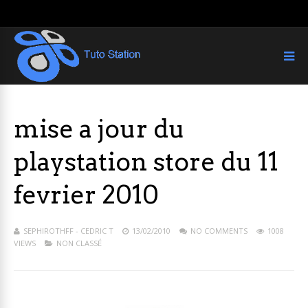
mise a jour du
playstation store du 11
fevrier 2010
SEPHIROTHFF - CEDRIC T
13/02/2010
NO COMMENTS
1008
VIEWS
NON CLASSÉ