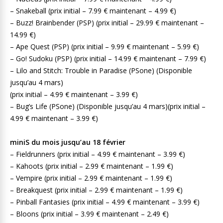
– Snakeball (prix initial – 7.99 € maintenant – 4.99 €)
– Buzz! Brainbender (PSP) (prix initial – 29.99 € maintenant –
14.99 €)
– Ape Quest (PSP) (prix initial – 9.99 € maintenant – 5.99 €)
– Go! Sudoku (PSP) (prix initial – 14.99 € maintenant – 7.99 €)
– Lilo and Stitch: Trouble in Paradise (PSone) (Disponible
jusqu’au 4 mars)
(prix initial – 4.99 € maintenant – 3.99 €)
– Bug’s Life (PSone) (Disponible jusqu’au 4 mars)(prix initial –
4.99 € maintenant – 3.99 €)
miniS du mois jusqu’au 18 février
– Fieldrunners (prix initial – 4.99 € maintenant – 3.99 €)
– Kahoots (prix initial – 2.99 € maintenant – 1.99 €)
– Vempire (prix initial – 2.99 € maintenant – 1.99 €)
– Breakquest (prix initial – 2.99 € maintenant – 1.99 €)
– Pinball Fantasies (prix initial – 4.99 € maintenant – 3.99 €)
– Bloons (prix initial – 3.99 € maintenant – 2.49 €)