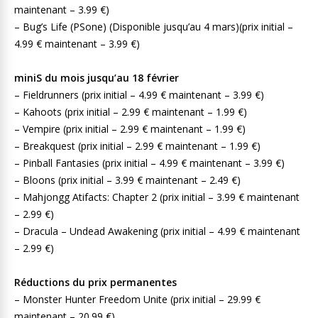
maintenant – 3.99 €)
– Bug’s Life (PSone) (Disponible jusqu’au 4 mars)(prix initial –
4.99 € maintenant – 3.99 €)
miniS du mois jusqu’au 18 février
– Fieldrunners (prix initial – 4.99 € maintenant – 3.99 €)
– Kahoots (prix initial – 2.99 € maintenant – 1.99 €)
– Vempire (prix initial – 2.99 € maintenant – 1.99 €)
– Breakquest (prix initial – 2.99 € maintenant – 1.99 €)
– Pinball Fantasies (prix initial – 4.99 € maintenant – 3.99 €)
– Bloons (prix initial – 3.99 € maintenant – 2.49 €)
– Mahjongg Atifacts: Chapter 2 (prix initial – 3.99 € maintenant
– 2.99 €)
– Dracula – Undead Awakening (prix initial – 4.99 € maintenant
– 2.99 €)
Réductions du prix permanentes
– Monster Hunter Freedom Unite (prix initial – 29.99 €
maintenant – 20.99 €)