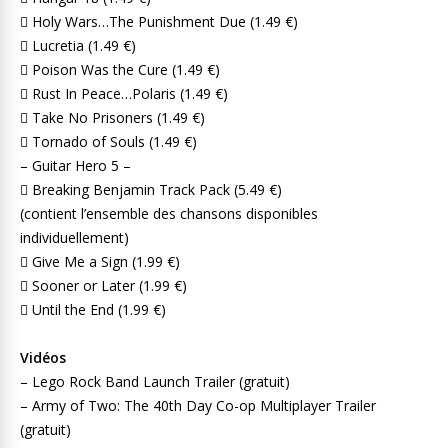
 Holy Wars…The Punishment Due (1.49 €)
 Lucretia (1.49 €)
 Poison Was the Cure (1.49 €)
 Rust In Peace…Polaris (1.49 €)
 Take No Prisoners (1.49 €)
 Tornado of Souls (1.49 €)
– Guitar Hero 5 –
 Breaking Benjamin Track Pack (5.49 €)
(contient l’ensemble des chansons disponibles
individuellement)
 Give Me a Sign (1.99 €)
 Sooner or Later (1.99 €)
 Until the End (1.99 €)
Vidéos
– Lego Rock Band Launch Trailer (gratuit)
– Army of Two: The 40th Day Co-op Multiplayer Trailer
(gratuit)