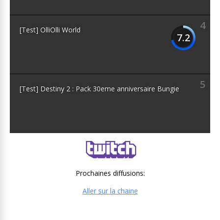
4
[Test] OlliOlli World
7.2
5
[Test] Destiny 2 : Pack 30eme anniversaire Bungie
Prochaines diffusions:
Aller sur la chaine