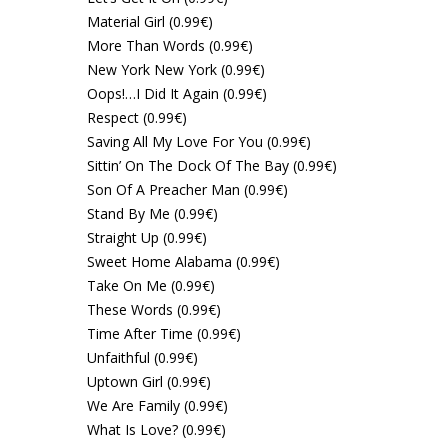
Material Girl (0.99€)
More Than Words (0.99€)
New York New York (0.99€)
Oops!…I Did It Again (0.99€)
Respect (0.99€)
Saving All My Love For You (0.99€)
Sittin’ On The Dock Of The Bay (0.99€)
Son Of A Preacher Man (0.99€)
Stand By Me (0.99€)
Straight Up (0.99€)
Sweet Home Alabama (0.99€)
Take On Me (0.99€)
These Words (0.99€)
Time After Time (0.99€)
Unfaithful (0.99€)
Uptown Girl (0.99€)
We Are Family (0.99€)
What Is Love? (0.99€)