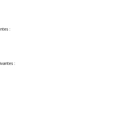
ntes :
ivantes :