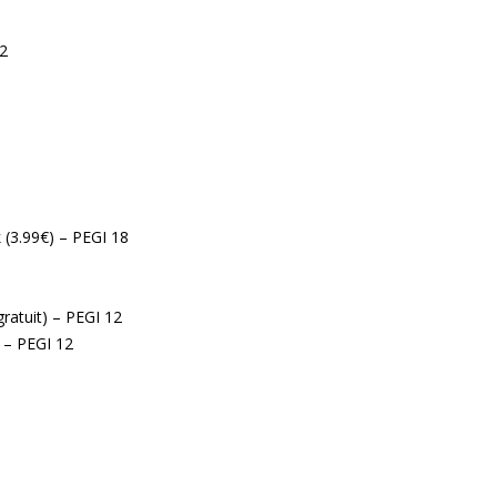
12
 (3.99€) – PEGI 18
gratuit) – PEGI 12
) – PEGI 12