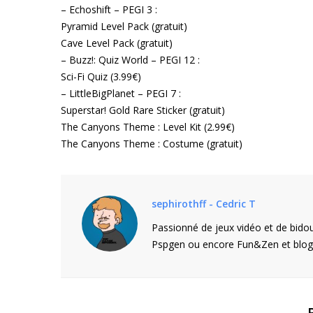
– Echoshift – PEGI 3 :
Pyramid Level Pack (gratuit)
Cave Level Pack (gratuit)
– Buzz!: Quiz World – PEGI 12 :
Sci-Fi Quiz (3.99€)
– LittleBigPlanet – PEGI 7 :
Superstar! Gold Rare Sticker (gratuit)
The Canyons Theme : Level Kit (2.99€)
The Canyons Theme : Costume (gratuit)
sephirothff - Cedric T
Passionné de jeux vidéo et de bidou
Pspgen ou encore Fun&Zen et blogu