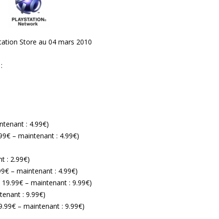
yStation Store au 04 mars 2010
:
intenant : 4.99€)
9.99€ – maintenant : 4.99€)
t : 2.99€)
.99€ – maintenant : 4.99€)
: 19.99€ – maintenant : 9.99€)
tenant : 9.99€)
19.99€ – maintenant : 9.99€)