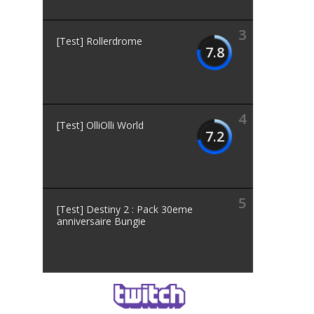
3
[Test] Rollerdrome
7.8
4
[Test] OlliOlli World
7.2
5
[Test] Destiny 2 : Pack 30eme
anniversaire Bungie