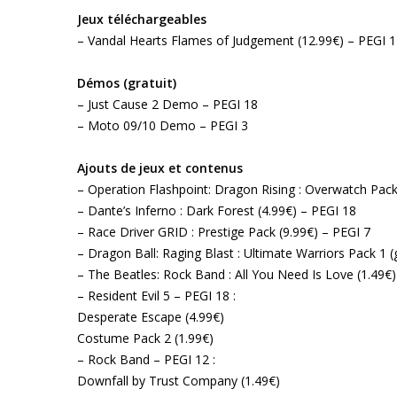
Jeux téléchargeables
– Vandal Hearts Flames of Judgement (12.99€) – PEGI 
Démos (gratuit)
– Just Cause 2 Demo – PEGI 18
– Moto 09/10 Demo – PEGI 3
Ajouts de jeux et contenus
– Operation Flashpoint: Dragon Rising : Overwatch Pack
– Dante’s Inferno : Dark Forest (4.99€) – PEGI 18
– Race Driver GRID : Prestige Pack (9.99€) – PEGI 7
– Dragon Ball: Raging Blast : Ultimate Warriors Pack 1 (
– The Beatles: Rock Band : All You Need Is Love (1.49€
– Resident Evil 5 – PEGI 18 :
Desperate Escape (4.99€)
Costume Pack 2 (1.99€)
– Rock Band – PEGI 12 :
Downfall by Trust Company (1.49€)