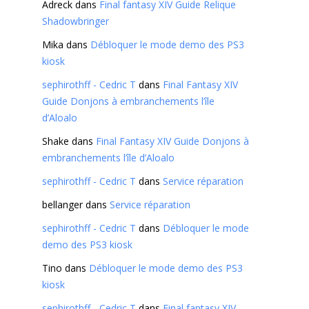
Adreck
dans
Final fantasy XIV Guide Relique
Shadowbringer
Mika
dans
Débloquer le mode demo des PS3
kiosk
sephirothff - Cedric T
dans
Final Fantasy XIV
Guide Donjons à embranchements l’île
d’Aloalo
Shake
dans
Final Fantasy XIV Guide Donjons à
embranchements l’île d’Aloalo
sephirothff - Cedric T
dans
Service réparation
bellanger
dans
Service réparation
sephirothff - Cedric T
dans
Débloquer le mode
demo des PS3 kiosk
Tino
dans
Débloquer le mode demo des PS3
kiosk
sephirothff - Cedric T
dans
Final fantasy XIV