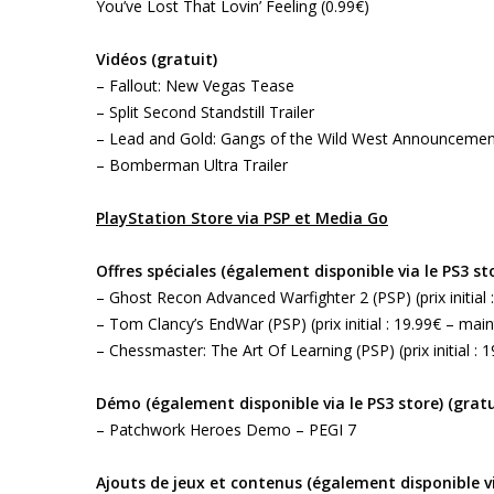
You’ve Lost That Lovin’ Feeling (0.99€)
Vidéos (gratuit)
– Fallout: New Vegas Tease
– Split Second Standstill Trailer
– Lead and Gold: Gangs of the Wild West Announcement
– Bomberman Ultra Trailer
PlayStation Store via PSP et Media Go
Offres spéciales (également disponible via le PS3 st
– Ghost Recon Advanced Warfighter 2 (PSP) (prix initial 
– Tom Clancy’s EndWar (PSP) (prix initial : 19.99€ – main
– Chessmaster: The Art Of Learning (PSP) (prix initial : 
Démo (également disponible via le PS3 store) (gratu
– Patchwork Heroes Demo – PEGI 7
Ajouts de jeux et contenus (également disponible vi