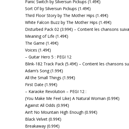
Panic Switch by Silversun Pickups (1.49€)
Sort Of by Silversun Pickups (1.49€)
Third Floor Story by The Mother Hips (1.49€)
White Falcon Buzz by The Mother Hips (1.49€)
Disturbed Pack 02 (3.99€) – Contient les chansons suiva
Meaning of Life (1.49€)
The Game (1.49€)
Voices (1.49€)
– Guitar Hero 5 : PEGI 12
Blink-182 Track Pack (5.49€) – Contient les chansons su
Adam’s Song (1.99€)
All the Small Things (1.99€)
First Date (1.99€)
– Karaoke Revolution – PEGI 12 :
(You Make Me Feel Like) A Natural Woman (0.99€)
Against All Odds (0.99€)
Ain’t No Mountain High Enough (0.99€)
Black Velvet (0.99€)
Breakaway (0.99€)