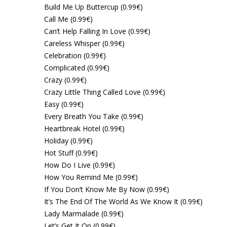
Build Me Up Buttercup (0.99€)
Call Me (0.99€)
Can’t Help Falling In Love (0.99€)
Careless Whisper (0.99€)
Celebration (0.99€)
Complicated (0.99€)
Crazy (0.99€)
Crazy Little Thing Called Love (0.99€)
Easy (0.99€)
Every Breath You Take (0.99€)
Heartbreak Hotel (0.99€)
Holiday (0.99€)
Hot Stuff (0.99€)
How Do I Live (0.99€)
How You Remind Me (0.99€)
If You Don’t Know Me By Now (0.99€)
It’s The End Of The World As We Know It (0.99€)
Lady Marmalade (0.99€)
Let’s Get It On (0.99€)