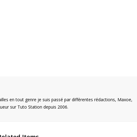
illes en tout genre je suis passé par différentes rédactions, Maxoe,
eur sur Tuto Station depuis 2006.
Related Items