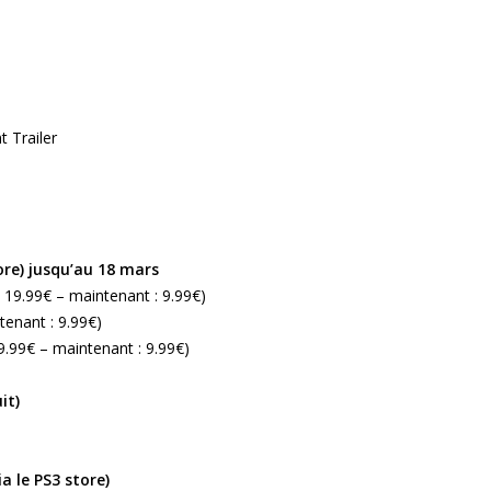
 Trailer
ore) jusqu’au 18 mars
: 19.99€ – maintenant : 9.99€)
tenant : 9.99€)
19.99€ – maintenant : 9.99€)
it)
a le PS3 store)