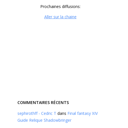
Prochaines diffusions:
Aller sur la chaine
COMMENTAIRES RÉCENTS
sephirothff - Cedric T
dans
Final fantasy XIV
Guide Relique Shadowbringer