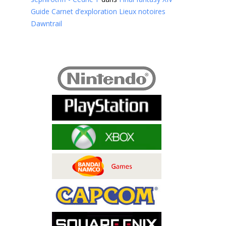
Guide Carnet d’exploration Lieux notoires
Dawntrail