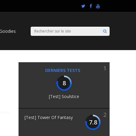
Goodies
1
DERNIERS TESTS
8
[Test] Soulstice
2
[Test] Tower Of Fantasy
7.8