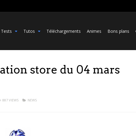
Tests
Tutos
Téléchargements
Animes
Bons plans
tation store du 04 mars
887 VIEWS
NEWS