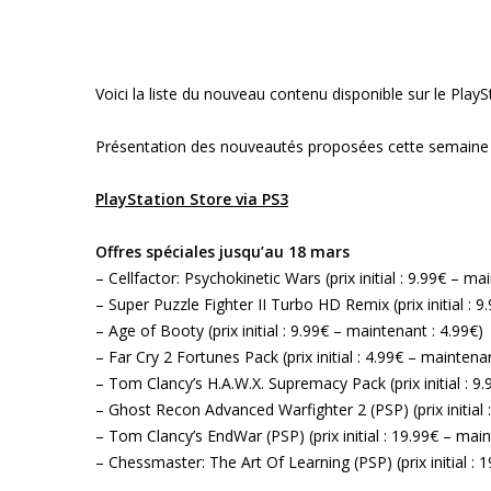
Voici la liste du nouveau contenu disponible sur le Pla
Présentation des nouveautés proposées cette semaine 
PlayStation Store via PS3
Offres spéciales jusqu’au 18 mars
– Cellfactor: Psychokinetic Wars (prix initial : 9.99€ – ma
– Super Puzzle Fighter II Turbo HD Remix (prix initial : 
– Age of Booty (prix initial : 9.99€ – maintenant : 4.99€)
– Far Cry 2 Fortunes Pack (prix initial : 4.99€ – maintenan
– Tom Clancy’s H.A.W.X. Supremacy Pack (prix initial : 9
– Ghost Recon Advanced Warfighter 2 (PSP) (prix initial 
– Tom Clancy’s EndWar (PSP) (prix initial : 19.99€ – main
– Chessmaster: The Art Of Learning (PSP) (prix initial : 