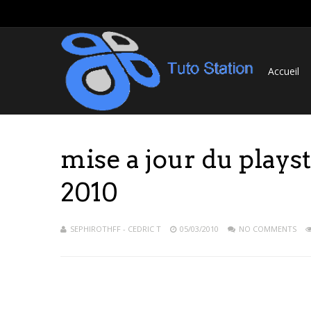
Accueil
mise a jour du plays
2010
SEPHIROTHFF - CEDRIC T
05/03/2010
NO COMMENTS